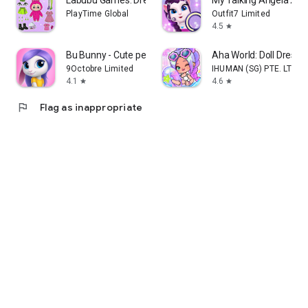
PlayTime Global
Outfit7 Limited
4.5
star
Bu Bunny - Cute pet care game
Aha World: Doll Dress
9Octobre Limited
IHUMAN (SG) PTE. LTD.
4.1
4.6
star
star
flag
Flag as inappropriate