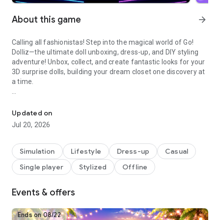
About this game
arrow_forward
Calling all fashionistas! Step into the magical world of Go!
Dolliz—the ultimate doll unboxing, dress-up, and DIY styling
adventure! Unbox, collect, and create fantastic looks for your
3D surprise dolls, building your dream closet one discovery at
a time.
Style dolls with kpop, wedding & princess fashion, makeup and h
🎁🎀 UNBOX SURPRISES 🎁🎀
Experience the glow of excitement with every unboxing!
Updated on
Discover new dolls, dazzling outfits, chic shoes, glamorous
Jul 20, 2026
accessories, and even cute pet companions. Each surprise
adds to your expanding doll wardrobe and fashion collection,
letting your creativity shine. Unlock rare treasures and build a
Simulation
Lifestyle
Dress-up
Casual
closet full of trendy, magical pieces to create your ultimate
Single player
Stylized
Offline
style adventure.
👠👗 DRESS UP YOUR DOLLS 👠👗
Design your dream looks with endless style possibilities! From
Events & offers
trendy outfits to glowing makeup and bold hairstyles, let your
imagination run wild as you mix and match to create the
Ends on 08/22
ultimate makeover for your dolls. Transform them into style