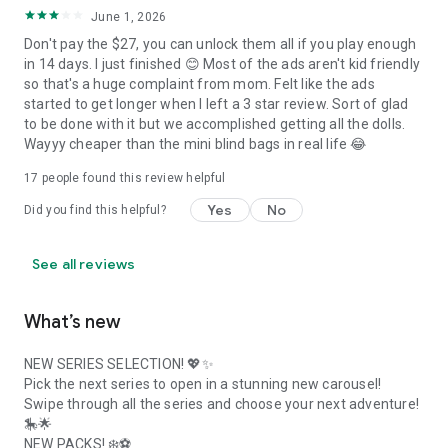
June 1, 2026
Don't pay the $27, you can unlock them all if you play enough
in 14 days. I just finished 😊 Most of the ads aren't kid friendly
so that's a huge complaint from mom. Felt like the ads
started to get longer when I left a 3 star review. Sort of glad
to be done with it but we accomplished getting all the dolls.
Wayyy cheaper than the mini blind bags in real life 😂
17
people found this review helpful
Yes
No
Did you find this helpful?
See all reviews
What’s new
NEW SERIES SELECTION! 💖✨
Pick the next series to open in a stunning new carousel!
Swipe through all the series and choose your next adventure!
🎠🌟
NEW PACKS! ❄️⚽