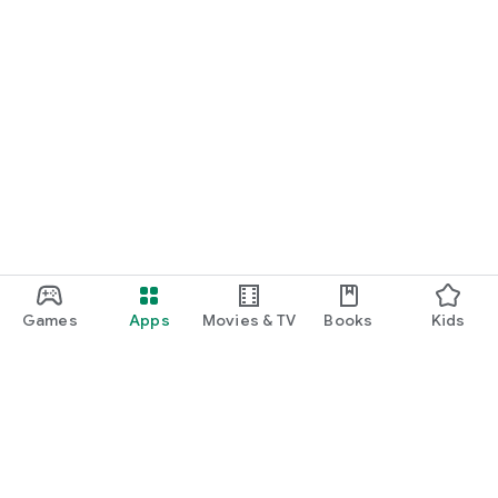
Games
Apps
Movies & TV
Books
Kids