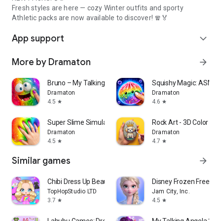
Fresh styles are here — cozy Winter outfits and sporty
Athletic packs are now available to discover! 🧣🏅
App support
expand_more
More by Dramaton
arrow_forward
Bruno – My Talking Slime Pet
Squishy Magic: ASMR 
Dramaton
Dramaton
4.5
4.6
star
star
Super Slime Simulator: DIY Art
Rock Art - 3D Color by
Dramaton
Dramaton
4.5
4.7
star
star
Similar games
arrow_forward
Chibi Dress Up Beauty Salon
Disney Frozen Free Fa
TopHopStudio LTD
Jam City, Inc.
3.7
4.5
star
star
Labubu Games: Dress up & Merge
My Talking Angela 2