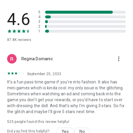
adventure begin become the star stylist you were meant to
be!
4.6
5
4
3
2
1
87.8K
reviews
more_vert
Regina Domanic
September 25, 2023
It's a fun pass time game if you're into fashion. It also has
mini games which is kinda cool. my only issue is the glitching.
Sometimes when watching an ad and coming back into the
game you don't get your rewards, or you'd have to start over
with dressing the doll. And that's why I'm giving 3 stars. So fix
the glitch and maybe I'll give 5 stars next time.
525
people found this review helpful
Yes
No
Did you find this helpful?