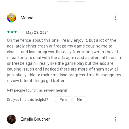
more_vert
Mouse
May 23, 2024
On the fence about this one. I really enjoy it, but a lot of the
ads lately either crash or freeze my game causing me to
close it and lose progress. Its really frustrating when I have to
reload only to deal with the ads again and a potential to crash
or freeze again. I really like the game play but the ads are
causing issues and I noticed there are more of them now, all
potentially able to make me lose progress. I might change my
review later if things get better.
649
people found this review helpful
Yes
No
Did you find this helpful?
more_vert
Estelle Boucher