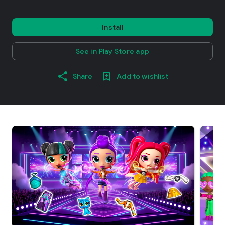
Install
See in Play Store app
Share
Add to wishlist