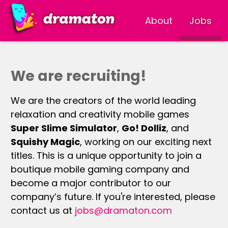
About
Jobs
We are recruiting!
We are the creators of the world leading
relaxation and creativity mobile games
Super Slime Simulator
,
Go! Dolliz
, and
Squishy Magic
, working on our exciting next
titles. This is a unique opportunity to join a
boutique mobile gaming company and
become a major contributor to our
company’s future. If you're interested, please
contact us at
jobs@dramaton.com