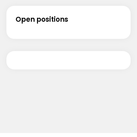
Open positions