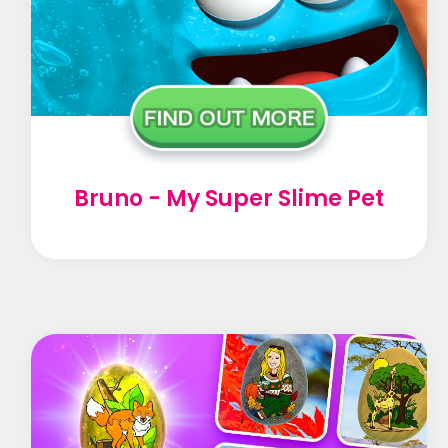
Bruno - My Super Slime Pet