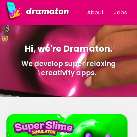
About
Jobs
Hi, we're Dramaton.
We develop super relaxing
creativity apps.