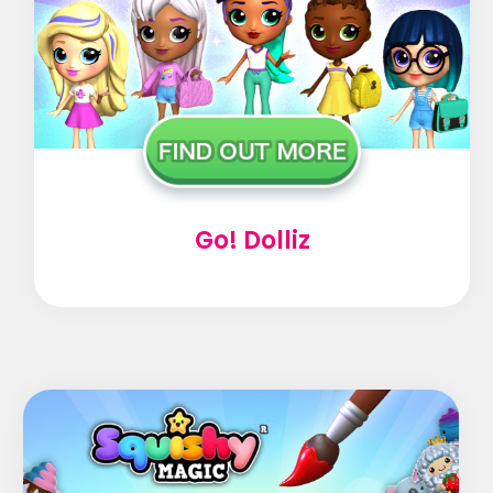
Go! Dolliz