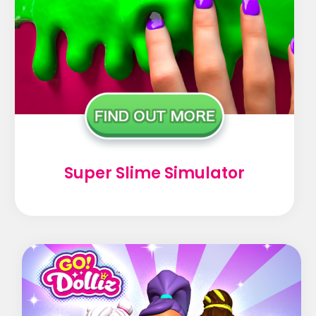
Super Slime Simulator