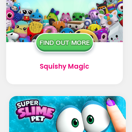
Squishy Magic