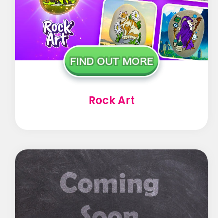
Rock Art