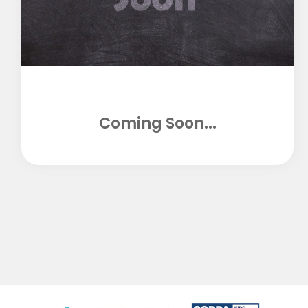
Coming Soon...